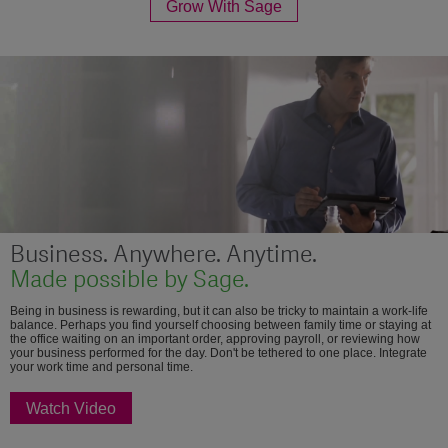
Grow With Sage
Business. Anywhere. Anytime.
Made possible by Sage.
Being in business is rewarding, but it can also be tricky to maintain a work-life
balance. Perhaps you find yourself choosing between family time or staying at
the office waiting on an important order, approving payroll, or reviewing how
your business performed for the day. Don't be tethered to one place. Integrate
your work time and personal time.
Watch Video