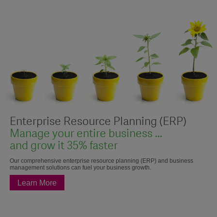
Enterprise Resource Planning (ERP)
Manage your entire business ...
and grow it 35% faster
Our comprehensive enterprise resource planning (ERP) and business
management solutions can fuel your business growth.
Learn More