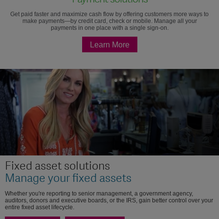
Get paid faster and maximize cash flow by offering customers more ways to
make payments—by credit card, check or mobile. Manage all your
payments in one place with a single sign-on.
Learn More
Fixed asset solutions
Manage your fixed assets
Whether you're reporting to senior management, a government agency,
auditors, donors and executive boards, or the IRS, gain better control over your
entire fixed asset lifecycle.