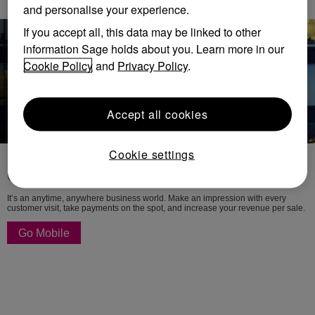
and personalise your experience.
If you accept all, this data may be linked to other
information Sage holds about you. Learn more in our
Cookie Policy
and
Privacy Policy
.
Accept all cookies
Cookie settings
Mobility and cloud solutions
Go where business takes you
It’s an anytime, anywhere business world. Make an impression with every
customer visit, take payments on the spot, and increase your revenue per sale.
Go Mobile