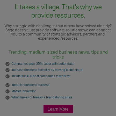
It takes a village. That's why we
provide resources.
Why struggle with challenges that others have solved already?
Sage doesn’t just provide software solutions; we can connect
you to a community of strategic advisors, partners and
experienced resources.
Trending: medium-sized business news, tips and
tricks
Companies grow 35% faster with better data
Increase business flexibility by moving to the cloud
Imitate the 100 best companies to work for
Ideas for business success
Master innovation
What makes or breaks a brand during crisis
Learn More