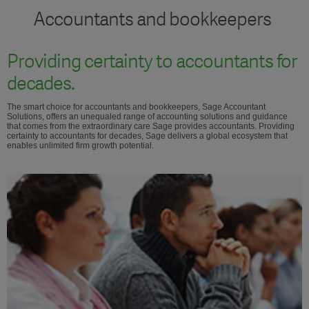
Accountants and bookkeepers
Providing certainty to accountants for
decades.
The smart choice for accountants and bookkeepers, Sage Accountant
Solutions, offers an unequaled range of accounting solutions and guidance
that comes from the extraordinary care Sage provides accountants. Providing
certainty to accountants for decades, Sage delivers a global ecosystem that
enables unlimited firm growth potential.