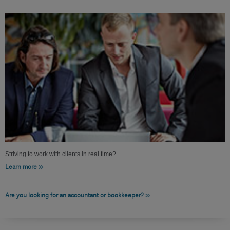
Striving to work with clients in real time?
Learn more
Are you looking for an accountant or bookkeeper?