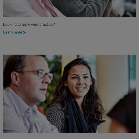
Looking to grow your practice?
Learn more