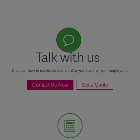
Talk with us
Discover how to maximize every dollar you invest in your employees.
Contact Us Now
Get a Quote