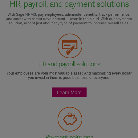
HR, payroll, and payment solutions
With Sage HRMS, pay employees, administer benefits, track performance,
and assist with career development ... even in the cloud. With our payments
solution, accept just about any type of payment to increase overall sales.
HR and payroll solutions
Your employees are your most valuable asset. And maximizing every dollar
you invest in them is good business for everyone.
Learn More
Payment solutions