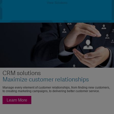
View Solutions
CRM solutions
Maximize customer relationships
Manage every element of customer relationships, from finding new customers,
to creating marketing campaigns, to delivering better customer service.
Learn More