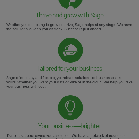
Thrive and grow with Sage
Whether you're looking to grow or thrive, Sage helps at any stage. We have
the solutions to keep you on track. Success is just ahead.
Tailored for your business
Sage offers easy and flexible, yet robust, solutions for businesses like
yours. Whether you want your data on-site or in the cloud. We help you take
your business with you.
Your business—brighter
It's not just about giving you a solution. We have a network of people to