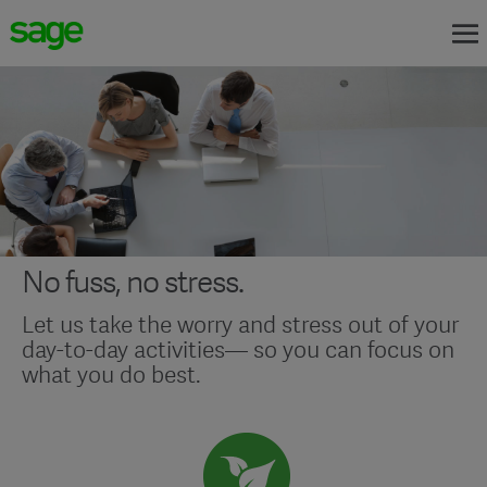
No fuss, no stress.
Let us take the worry and stress out of your
day-to-day activities— so you can focus on
what you do best.