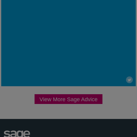
View More Sage Advice