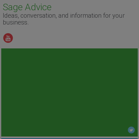
Sage Advice
Ideas, conversation, and information for your
business.