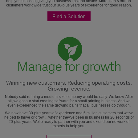
help you succeed, giving you business tips and advice. More than 6 million
customers worldwide trust our 30-plus years of experience for good reason.
Find a Solution
Manage for growth
Winning new customers. Reducing operating costs.
Growing revenue.
Nobody said running a medium-size company would be easy. We know. After
all, we got our start creating software for a small printing business. And we
even experienced the same growing pains that all businesses go through.
We now have 30-plus years of experience and 6 million customers that we've
helped to thrive or grow ... whether they've been in business for 20 seconds or
20-plus years. We're ready to partner with you and extend our network of
experts to help you.