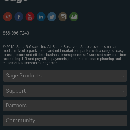
866-996-7243
© 2015, Sage Software, Inc. All Rights Reserved. Sage provides small and
medium sized organizations and mid-market companies with a range of easy-
to-use, secure and efficient business management software and services - from
accounting, HR and payroll, to payments, enterprise resource planning and
customer relationship management.
Sage Products
Support
Partners
Community