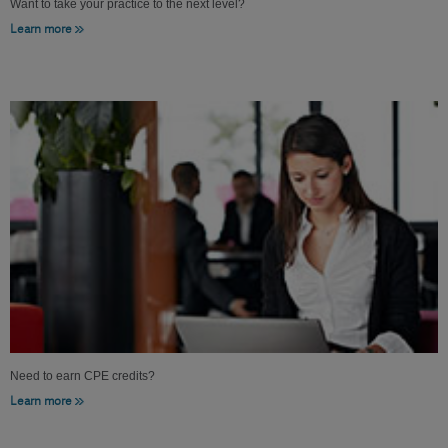
Want to take your practice to the next level?
Learn more
Need to earn CPE credits?
Learn more