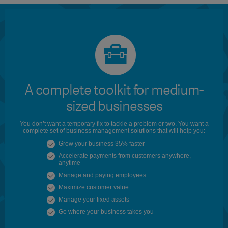
A complete toolkit for medium-
sized businesses
You don’t want a temporary fix to tackle a problem or two. You want a
complete set of business management solutions that will help you:
Grow your business 35% faster
Accelerate payments from customers anywhere,
anytime
Manage and paying employees
Maximize customer value
Manage your fixed assets
Go where your business takes you