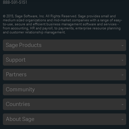
888-591-5151
© 2015, Sage Software, Inc. All Rights Reserved. Sage provides small and
medium sized organizations and mid-market companies with a range of easy-
to-use, secure and efficient business management software and services -
from accounting, HR and payroll, to payments, enterprise resource planning
and customer relationship management.
Sage Products
Support
Partners
Community
Countries
About Sage