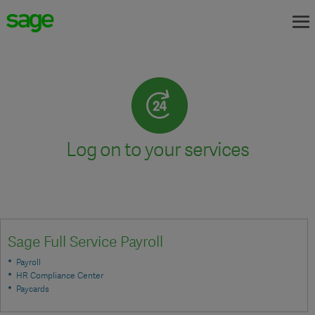
Log on to your services
Sage Full Service Payroll
Payroll
HR Compliance Center
Paycards