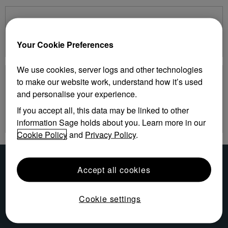
Service Bureau Solutions
Software Licensing Support Center
Your Cookie Preferences
We use cookies, server logs and other technologies
Sage Time
to make our website work, understand how it’s used
and personalise your experience.
Sage Time
Swipe Clock Supervisor Log on
If you accept all, this data may be linked to other
Swipe Clock Employee Log on
information Sage holds about you. Learn more in our
Cookie Policy
and
Privacy Policy
.
Accept all cookies
Cookie settings